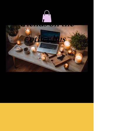
​friends on the
other bus