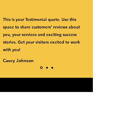
This is your Testimonial quote. Use this
space to share customers’ reviews about
you, your services and exciting success
stories. Get your visitors excited to work
with you!
Casey Johnson
friends on the other bus
Subscribe Form