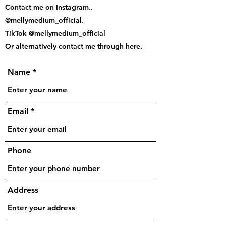
Contact me on Instagram..
@mellymedium_official.
TikTok @mellymedium_official
Or alternatively contact me through here.
Name
Email
Phone
Address