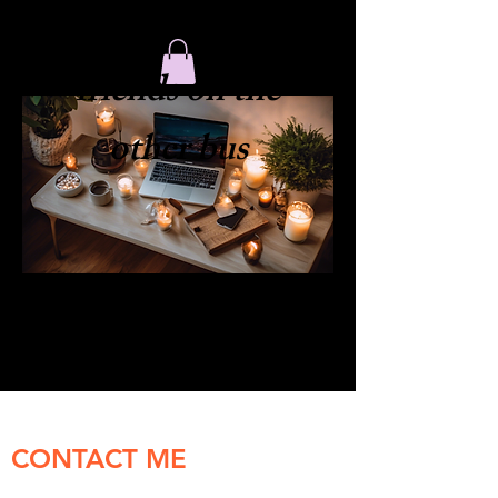
​friends on the
other bus
CONTACT ME