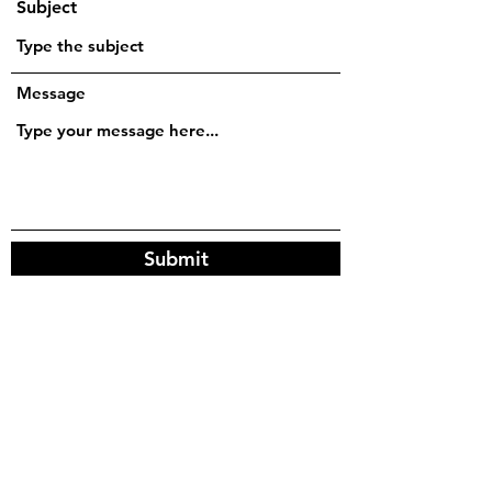
Subject
Message
Submit
friends on the other bus