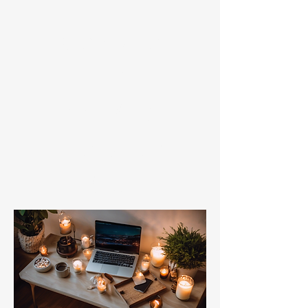
​Welcome
to
friends on
the other
bus