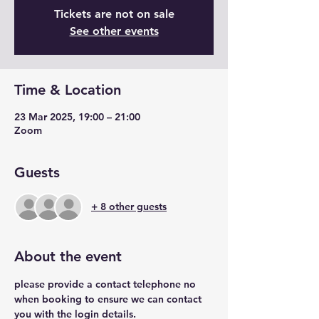
Tickets are not on sale
See other events
Time & Location
23 Mar 2025, 19:00 – 21:00
Zoom
Guests
+ 8 other guests
About the event
please provide a contact telephone no 
when booking to ensure we can contact 
you with the login details.