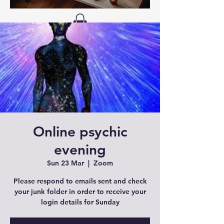
Online psychic
evening
Sun 23 Mar
  |  
Zoom
Please respond to emails sent and check
your junk folder in order to receive your
login details for Sunday