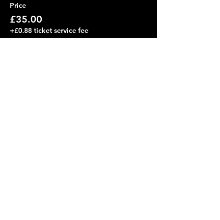
Price
£35.00
+£0.88 ticket service fee
Share this event
friends on the other bus
Subscribe Form