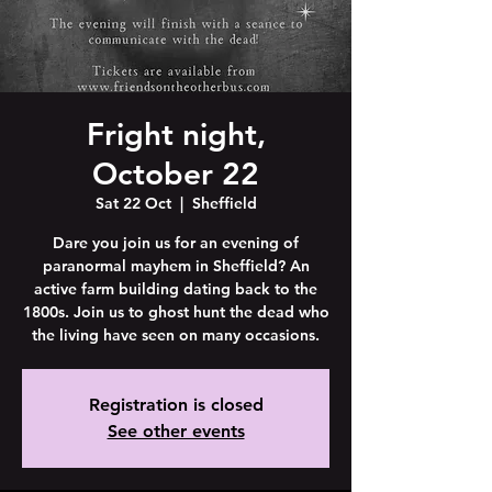
Fright night,
October 22
Sat 22 Oct
  |  
Sheffield
Dare you join us for an evening of
paranormal mayhem in Sheffield? An
active farm building dating back to the
1800s. Join us to ghost hunt the dead who
the living have seen on many occasions.
Registration is closed
See other events