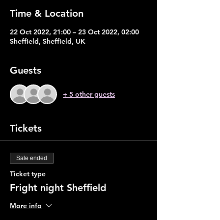
Time & Location
22 Oct 2022, 21:00 – 23 Oct 2022, 02:00
Sheffield, Sheffield, UK
Guests
+ 5 other guests
Tickets
Sale ended
Ticket type
Fright night Sheffield
More info