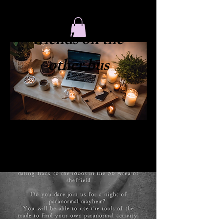
​friends on the
other bus