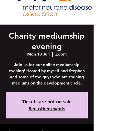
Charity mediumship
evening
Mon 10 Jun
  |  
Zoom
Join us for our online mediumship
evening! Hosted by myself and Stephen
and some of the guys who are training
mediums on the development circle.
Tickets are not on sale
See other events