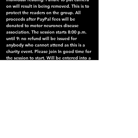
on will result in being removed. This is to 
protect the readers on the group. All 
proceeds after PayPal fees will be 
donated to motor neurones disease 
association. The session starts 8:00 p.m. 
until 9: no refund will be issued for 
anybody who cannot attend as this is a 
charity event. Please join In good time for 
the session to start. Will be entered into a 
waiting room where you will be admitted 
from 8:00 p.m.. unfortunately, anybody 
joining after 8:00 p.m. Will not be able to 
join as this will…
Show More
Share this event