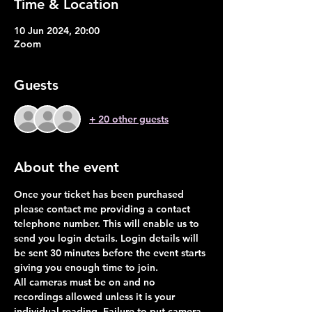
Time & Location
10 Jun 2024, 20:00
Zoom
Guests
+ 20 other guests
About the event
Once your ticket has been purchased 
please contact me providing a contact 
telephone number. This will enable us to 
send you login details. Login details will 
be sent 30 minutes before the event starts 
giving you enough time to join. 
All cameras must be on and no 
recordings allowed unless it is your 
individual reading. Failure to put camera 