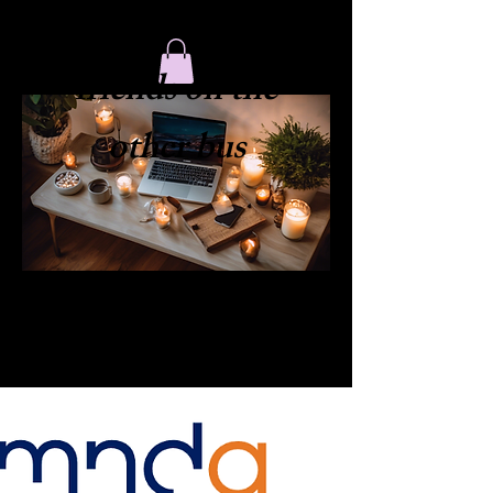
​friends on the
other bus