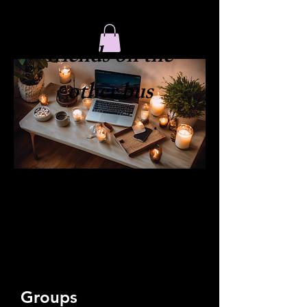
​friends on the
other bus
Groups