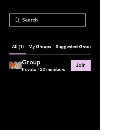
All (1)
My Groups
Suggested Groups
Group
Join
Private
·
22 members
friends on the other bus